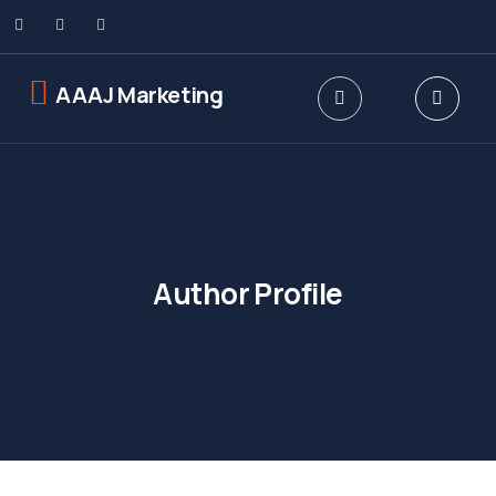
AAAJ Marketing
Author Profile