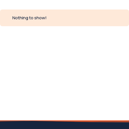
Nothing to show!