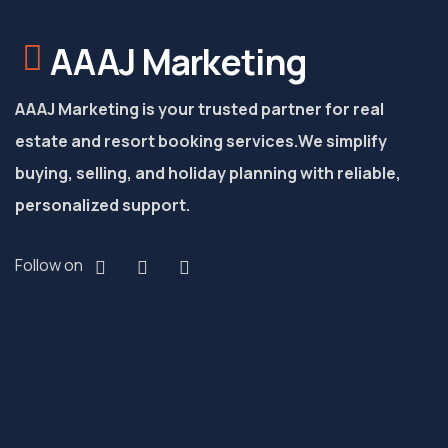
AAAJ Marketing
AAAJ Marketing is your trusted partner for real
estate and resort booking services.
We simplify
buying, selling, and holiday planning with reliable,
personalized support.
Follow on