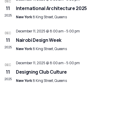
DEC
Navig
11
International Architecture 2025
2025
New York
8 King Street, Queens
December 11, 2025 @ 8:00 am
-
5:00 pm
DEC
11
Nairobi Design Week
2025
New York
8 King Street, Queens
December 11, 2025 @ 8:00 am
-
5:00 pm
DEC
11
Designing Club Culture
2025
New York
8 King Street, Queens