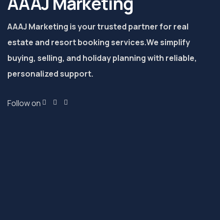
AAAJ Marketing
AAAJ Marketing is your trusted partner for real
estate and resort booking services.
We simplify
buying, selling, and holiday planning with reliable,
personalized support.
Follow on