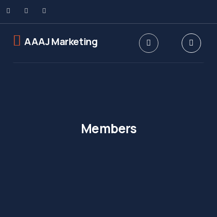
AAAJ Marketing
Members