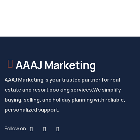
AAAJ Marketing
AAAJ Marketing is your trusted partner for real
estate and resort booking services.
We simplify
buying, selling, and holiday planning with reliable,
personalized support.
Follow on