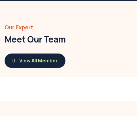
Our Expert
Meet Our Team
View All Member
Savannah Nguyen
Call:
(0123) 456 789