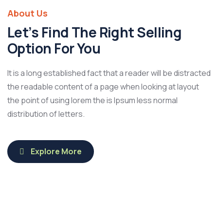
About Us
Let’s Find The Right Selling
Option For You
It is a long established fact that a reader will be distracted
the readable content of a page when looking at layout
the point of using lorem the is Ipsum less normal
distribution of letters.
Explore More