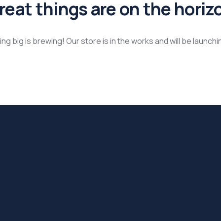
reat things are on the horiz
g big is brewing! Our store is in the works and will be launch