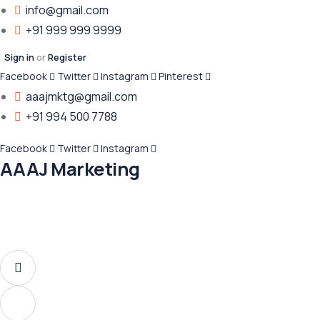
info@gmail.com
+91 999 999 9999
Sign in
or
Register
Facebook
Twitter
Instagram
Pinterest
aaajmktg@gmail.com
+91 994 500 7788
Facebook
Twitter
Instagram
AAAJ Marketing