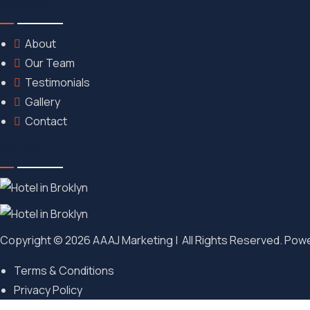
Discover
About
Our Team
Testimonials
Gallery
Contact
Gallery
Copyright © 2026 AAAJ Marketing | All Rights Reserved. Pow
Terms & Conditions
Privacy Policy