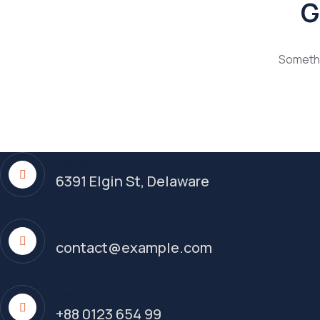
G
Somethin
Address
6391 Elgin St, Delaware
Send Email
contact@example.com
Call Emergency
+88 0123 654 99