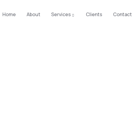
Home
About
Services
Clients
Contact