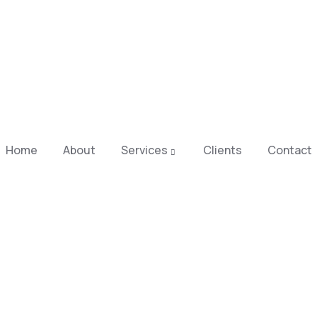
Home
About
Services
Clients
Contact