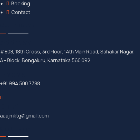
Booking
Contact
Get In Touch
Address
#808, 18th Cross, 3rd Floor, 14th Main Road, Sahakar Nagar,
A - Block, Bengaluru, Karnataka 560 092
Phone
+91 994 500 7788
Email
aaajmktg@gmail.com
Our Clients