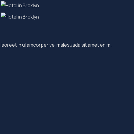
 laoreet in ullamcorper vel malesuada sit amet enim.