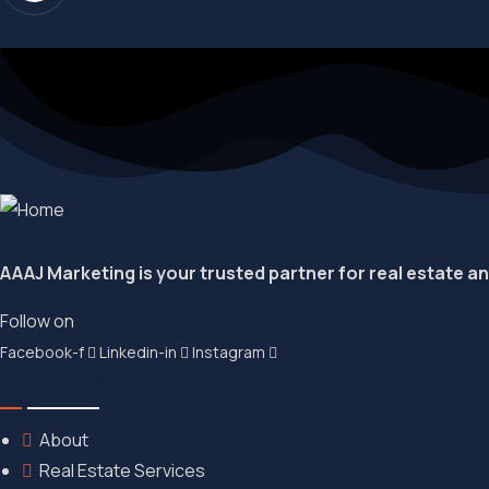
AAAJ Marketing
AAAJ Marketing is your trusted partner for real estate a
Follow on
Facebook-f
Linkedin-in
Instagram
Quick Links
About
Real Estate Services