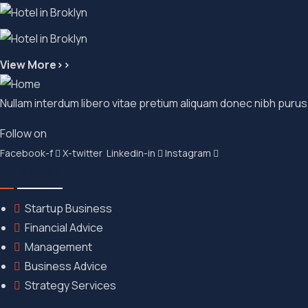
View More>>
Nullam interdum libero vitae pretium aliquam donec nibh purus
Follow on
Facebook-f
X-twitter
Linkedin-in
Instagram
Quick Link
Startup Business
Financial Advice
Management
Business Advice
Strategy Services