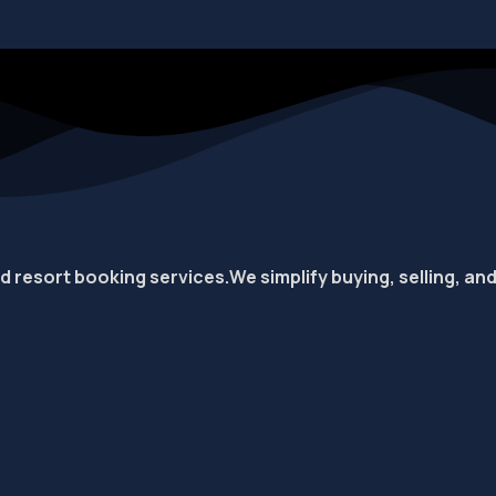
nd resort booking services.
We simplify buying, selling, an