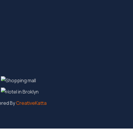
ered By
CreativeKatta