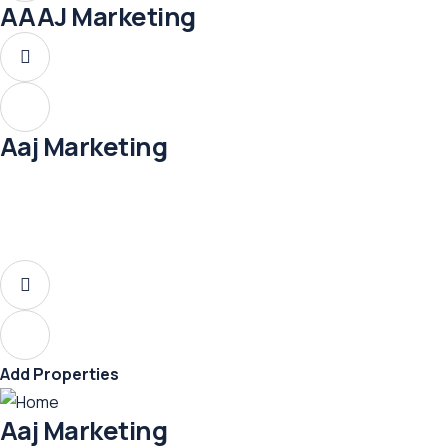
AAAJ Marketing
Aaj Marketing
Add Properties
Aaj Marketing