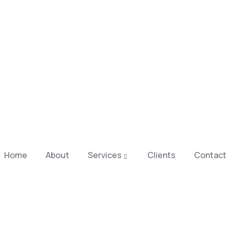
Home
About
Services
Clients
Contact