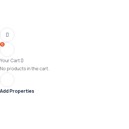
0
Your Cart
No products in the cart.
Add Properties