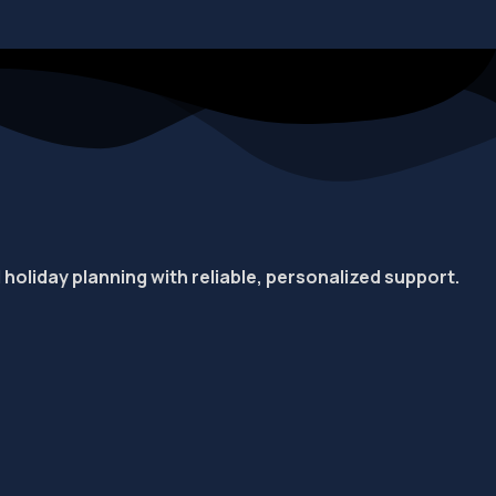
d holiday planning with reliable, personalized support.