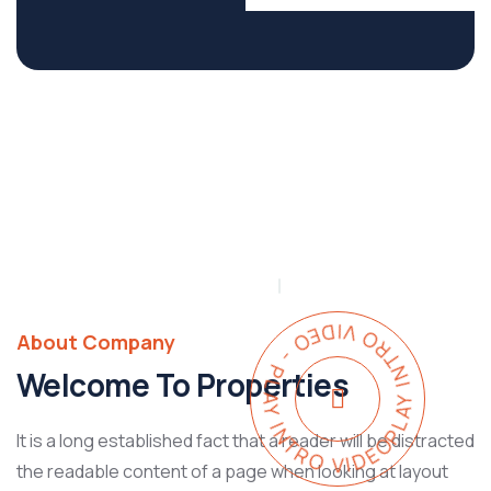
PLAY INTRO VIDEO - PLAY INTRO VIDEO -
About Company
Welcome To Properties
It is a long established fact that a reader will be distracted
the readable content of a page when looking at layout