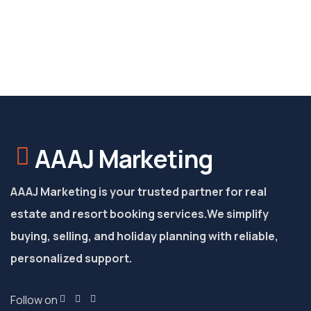
AAAJ Marketing
AAAJ Marketing is your trusted partner for real
estate and resort booking services.
We simplify
buying, selling, and holiday planning with reliable,
personalized support.
Follow on