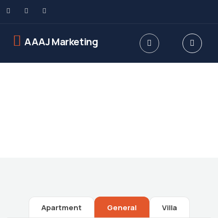
AAAJ Marketing
Future Dream Home
Providing the best Real Estate services
Apartment
General
Villa