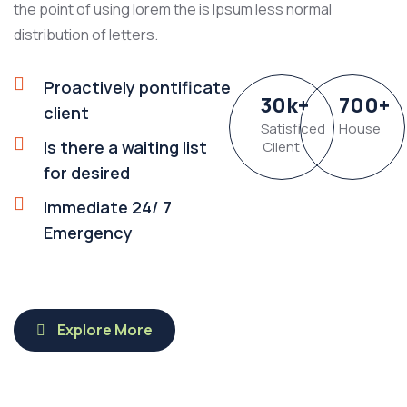
the point of using lorem the is Ipsum less normal
distribution of letters.
Proactively pontificate
30
k
+
700
+
client
Satisficed
House
Is there a waiting list
Client
for desired
Immediate 24/ 7
Emergency
Explore More