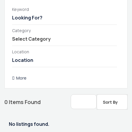
Keyword
Category
Location
More
0
Items Found
Sort By
No listings found.