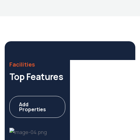
Housing Market
Facilities
Top Features
Add
Commercial
Properties
6 Properties