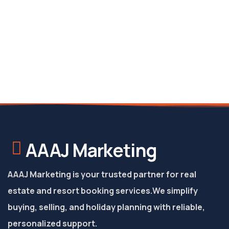
AAAJ Marketing
AAAJ Marketing is your trusted partner for real
estate and resort booking services.
We simplify
buying, selling, and holiday planning with reliable,
personalized support.