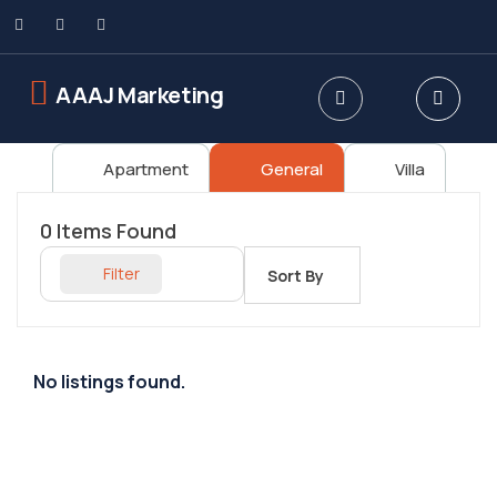
AAAJ Marketing
Apartment
General
Villa
0
Items Found
Filter
Sort By
No listings found.