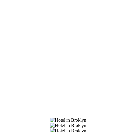
et In Touch
Our Clients