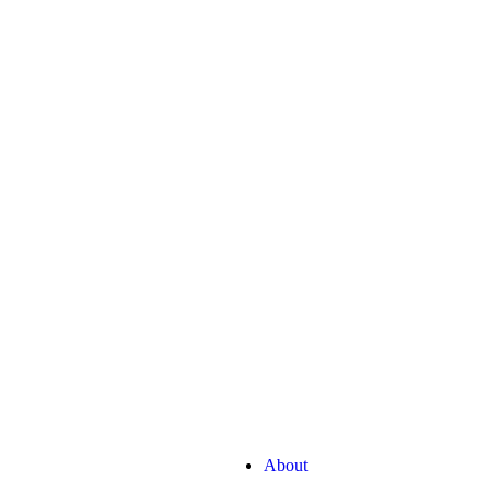
Quick Links
G
rketing
About