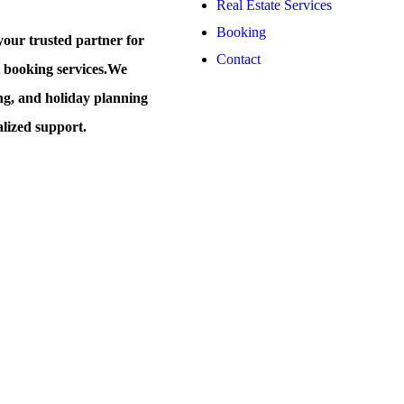
Real Estate Services
Booking
our trusted partner for
Contact
t booking services.
We
ing, and holiday planning
alized support.