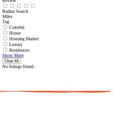
Review
Radius Search
Miles
Tag
Colorful
House
Housing Market
Luxury
Residences
Show More
Clear All
No listings found.
AAAJ Ma