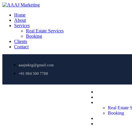
Home
About
Services
Real Estate Services
Booking
Clients
Contact
aaajmktg@gmail.com
+91 994 500 7788
Home
About
Services
Real Estate 
AAAJ Marketing
Booking
Clients
Contact