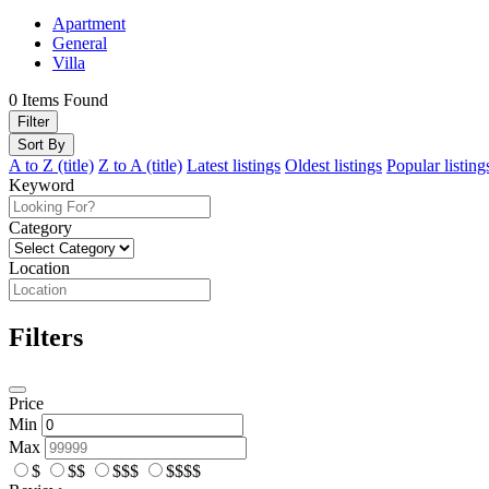
Apartment
General
Villa
0
Items Found
Filter
Sort By
A to Z (title)
Z to A (title)
Latest listings
Oldest listings
Popular listing
Keyword
Category
Location
Filters
Price
Min
Max
$
$$
$$$
$$$$