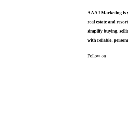
AAAJ Marketing is y
real estate and resor
simplify buying, sell
with reliable, person
Follow on