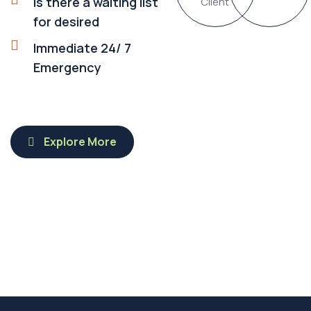
Is there a waiting list
Client
for desired
Immediate 24/ 7
Emergency
Explore More