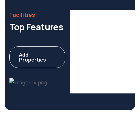
Facilities
Top Features
Add
Commercial
Properties
6 Properties