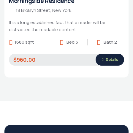
Morningside Residence
18 Broklyn Street, New York
It is a long established fact that a reader will be
distracted the readable content.
1680 sqft
Bed 5
Bath 2
$960.00
Details