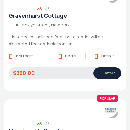
5.0
(1)
Gravenhurst Cottage
18 Broklyn Street, New York
It is a long established fact that a reader will be
distracted the readable content.
1860 sqft
Bed 6
Bath 2
Housing Market
$860.00
Details
POPULAR
5.0
(1)