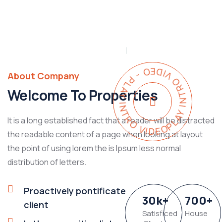
PLAY INTRO VIDEO - PLAY INTRO VIDEO -
About Company
Welcome To Properties
It is a long established fact that a reader will be distracted
the readable content of a page when looking at layout
the point of using lorem the is Ipsum less normal
distribution of letters.
Proactively pontificate
30
k
+
700
+
client
Satisficed
House