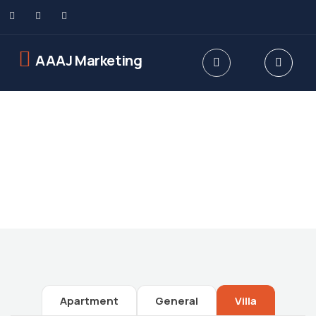
AAAJ Marketing
Future Dream Home
Providing the best Real Estate services
Apartment
General
Villa