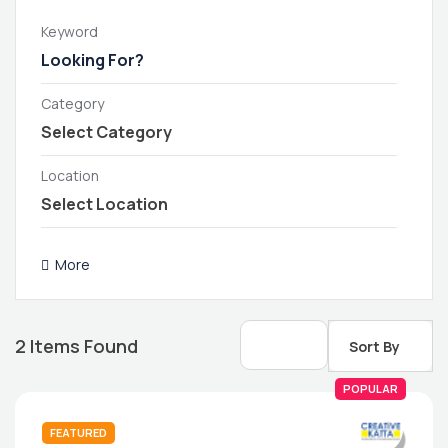
Keyword
Category
Location
More
2
Items Found
Sort By
POPULAR
FEATURED