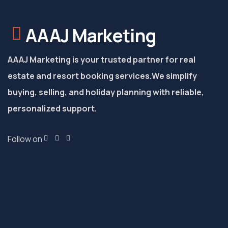
AAAJ Marketing
AAAJ Marketing is your trusted partner for real
estate and resort booking services.
We simplify
buying, selling, and holiday planning with reliable,
personalized support.
Follow on