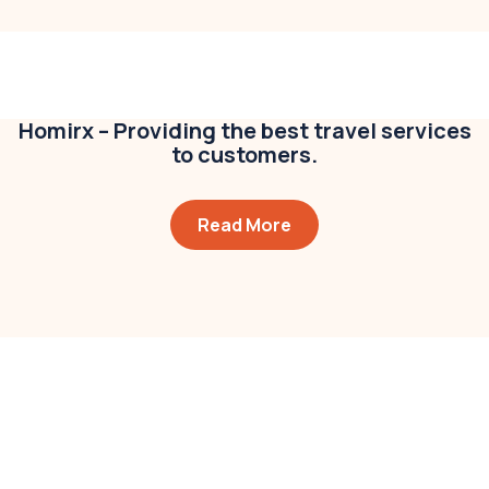
Modern villa
Business
,
Colorful
Homirx – Providing the best travel services
to customers.
Read More