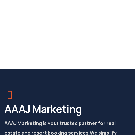
AAAJ Marketing
AAAJ Marketing is your trusted partner for real
estate and resort booking services.
We simplify