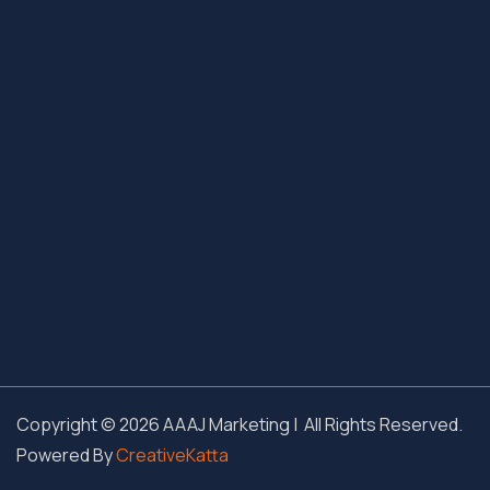
Copyright © 2026 AAAJ Marketing | All Rights Reserved.
Powered By
CreativeKatta