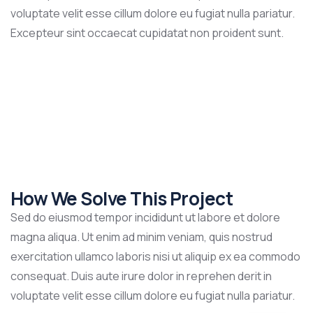
voluptate velit esse cillum dolore eu fugiat nulla pariatur.
Excepteur sint occaecat cupidatat non proident sunt.
How We Solve This Project
Sed do eiusmod tempor incididunt ut labore et dolore
magna aliqua. Ut enim ad minim veniam, quis nostrud
exercitation ullamco laboris nisi ut aliquip ex ea commodo
consequat. Duis aute irure dolor in reprehen derit in
voluptate velit esse cillum dolore eu fugiat nulla pariatur.