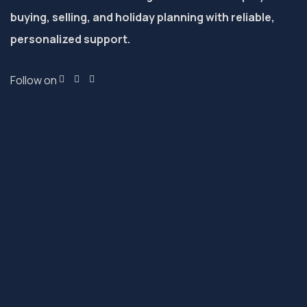
buying, selling, and holiday planning with reliable,
personalized support.
Follow on