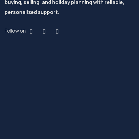
buying, selling, and holiday planning with reliable,
personalized support.
Follow on