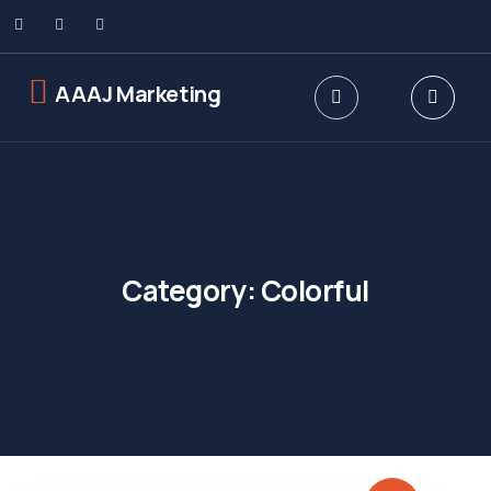
AAAJ Marketing
Category:
Colorful