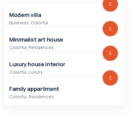
Modern villa
Business
,
Colorful
Minimalist art house
Colorful
,
Residences
Luxury house interior
Colorful
,
Luxury
Family appartment
Colorful
,
Residences