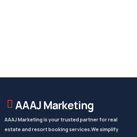
AAAJ Marketing
AAAJ Marketing is your trusted partner for real
estate and resort booking services.
We simplify