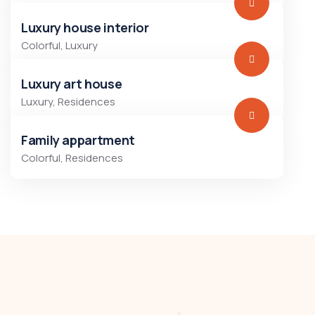
Luxury house interior
Colorful
,
Luxury
Luxury art house
Luxury
,
Residences
Family appartment
Colorful
,
Residences