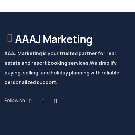
AAAJ Marketing
AAAJ Marketing is your trusted partner for real
estate and resort booking services.
We simplify
buying, selling, and holiday planning with reliable,
personalized support.
Follow on