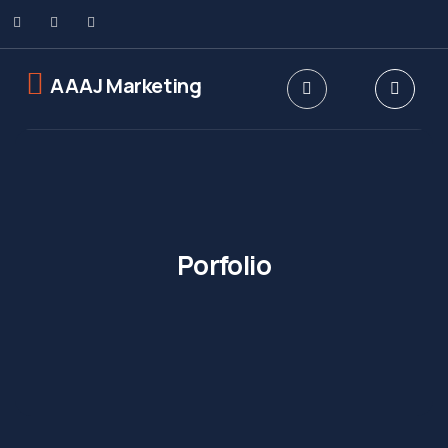
AAAJ Marketing
Porfolio