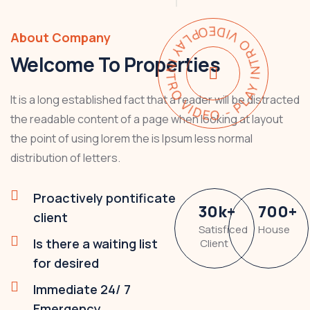
PLAY INTRO VIDEO - PLAY INTRO VIDEO -
About Company
Welcome To Properties
It is a long established fact that a reader will be distracted
the readable content of a page when looking at layout
the point of using lorem the is Ipsum less normal
distribution of letters.
Proactively pontificate
30
k
+
700
+
client
Satisficed
House
Is there a waiting list
Client
for desired
Immediate 24/ 7
Emergency