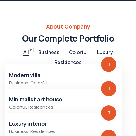
About Company
Our Complete Portfolio
[6]
All
Business
Colorful
Luxury
Residences
Modern villa
Business
,
Colorful
Minimalist art house
Colorful
,
Residences
Luxury interior
Business
,
Residences